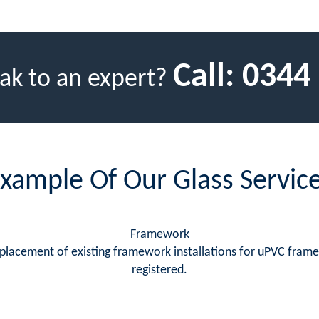
Call:
0344
ak to an expert?
xample Of Our Glass Servic
Framework
replacement of existing framework installations for uPVC fram
registered.