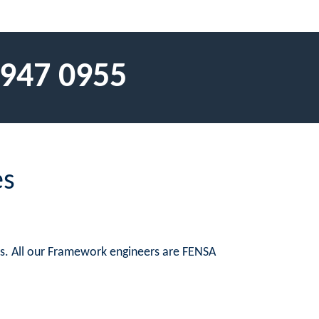
 947 0955
es
es. All our Framework engineers are FENSA