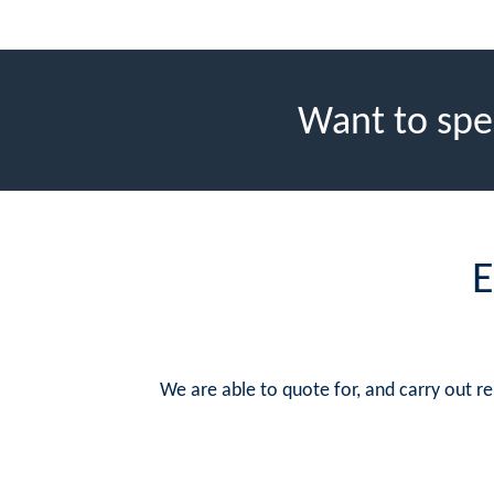
Want to spe
E
We are able to quote for, and carry out 