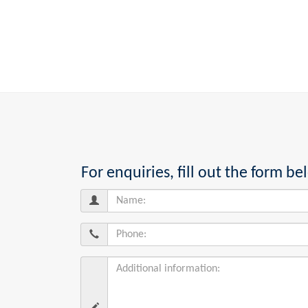
For enquiries, fill out the form 