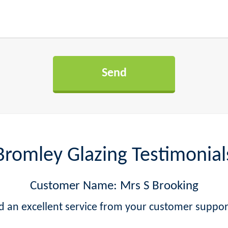
Bromley Glazing Testimonial
Customer Name: Mrs S Brooking
ved an excellent service from your customer supp