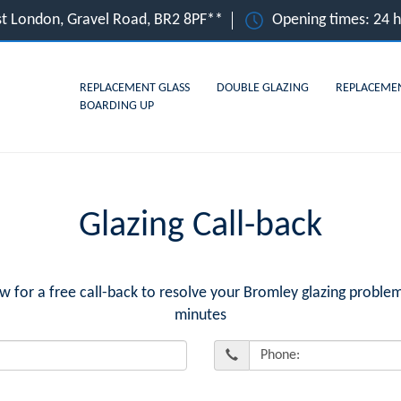
st London, Gravel Road, BR2 8PF**
Opening times: 24 
REPLACEMENT GLASS
DOUBLE GLAZING
REPLACEME
BOARDING UP
Glazing Call-back
or a free call-back to resolve your Bromley glazing problem
minutes