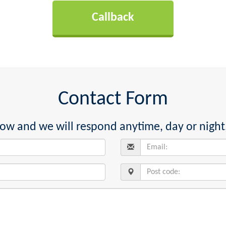
Contact Form
below and we will respond anytime, day or night