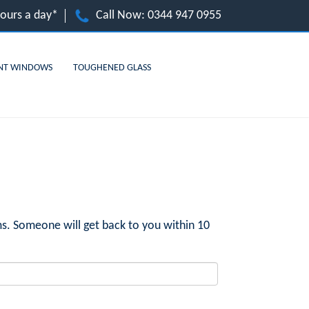
hours a day*
Call Now:
0344 947 0955
NT WINDOWS
TOUGHENED GLASS
s. Someone will get back to you within 10