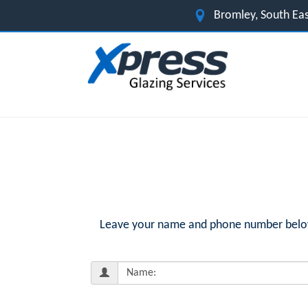
Bromley, South Ea
Leave your name and phone number below f