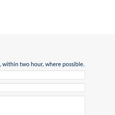
, within two hour, where possible.