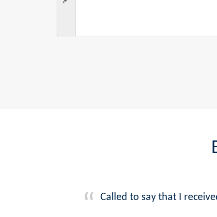
Called to say that I recei