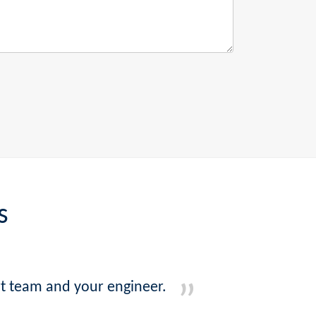
s
ort team and your engineer.